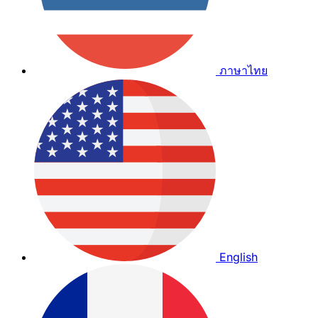
ภาษาไทย
English