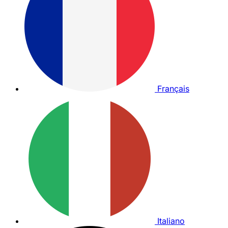
Français
Italiano