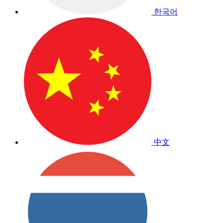
한국어
中文