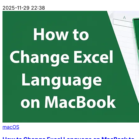
2025-11-29 22:38
macOS