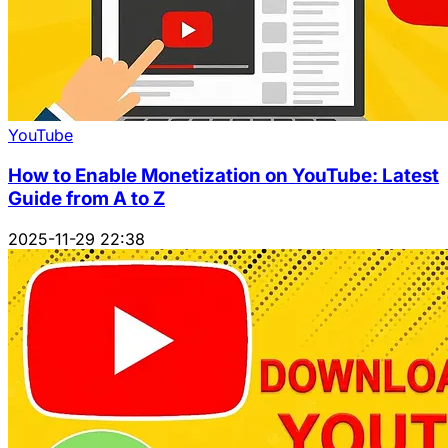
YouTube
How to Enable Monetization on YouTube: Latest
Guide from A to Z
2025-11-29 22:38