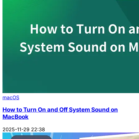
macOS
How to Turn On and Off System Sound on
MacBook
2025-11-29 22:38