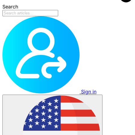
Search
Sign in