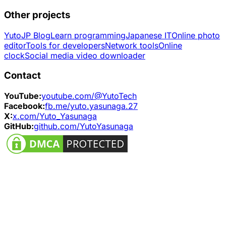
Other projects
YutoJP Blog
Learn programming
Japanese IT
Online photo
editor
Tools for developers
Network tools
Online
clock
Social media video downloader
Contact
YouTube:
youtube.com/@YutoTech
Facebook:
fb.me/yuto.yasunaga.27
X:
x.com/Yuto_Yasunaga
GitHub:
github.com/YutoYasunaga