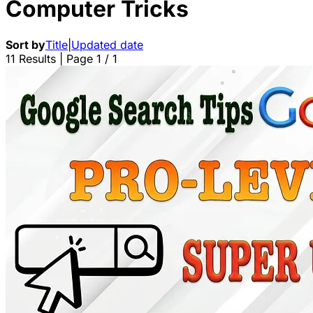
Computer Tricks
Sort by
Title
|
Updated date
11 Results | Page 1 / 1