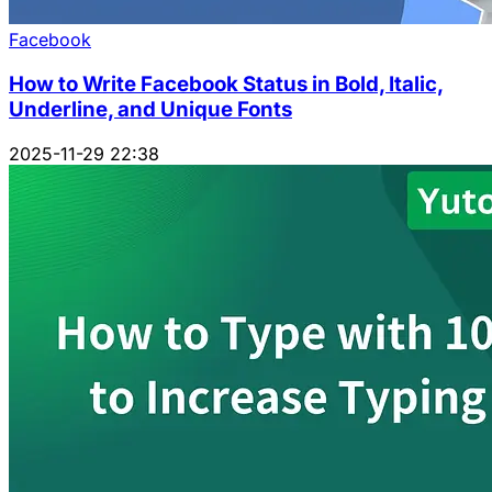
Facebook
How to Write Facebook Status in Bold, Italic,
Underline, and Unique Fonts
2025-11-29 22:38