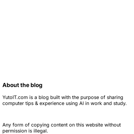
About the blog
YutoIT.com is a blog built with the purpose of sharing
computer tips & experience using AI in work and study.
Any form of copying content on this website without
permission is illegal.