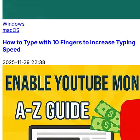
Windows
macOS
How to Type with 10 Fingers to Increase Typing
Speed
2025-11-29 22:38