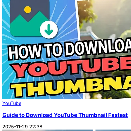
YouTube
Guide to Download YouTube Thumbnail Fastest
2025-11-29 22:38