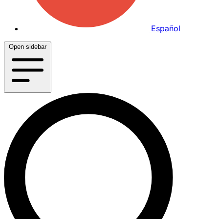
Español
Open sidebar