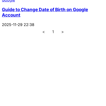
Google
Guide to Change Date of Birth on Google
Account
2025-11-29 22:38
<
1
>