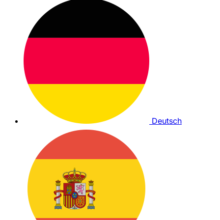
Deutsch