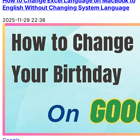
How to Change Excel Language on MacBook to
English Without Changing System Language
2025-11-29 22:38