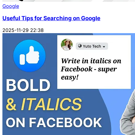
Google
Useful Tips for Searching on Google
2025-11-29 22:38