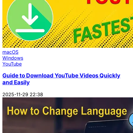
macOS
Windows
YouTube
Guide to Download YouTube Videos Quickly
and Easily
2025-11-29 22:38