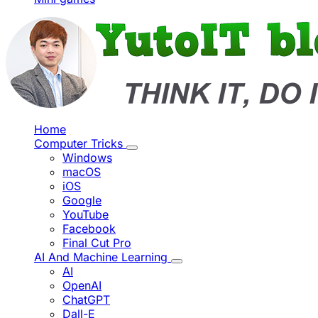
Home
Computer Tricks
Windows
macOS
iOS
Google
YouTube
Facebook
Final Cut Pro
AI And Machine Learning
AI
OpenAI
ChatGPT
Dall-E