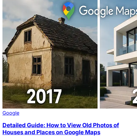
Google
Detailed Guide: How to View Old Photos of
Houses and Places on Google Maps