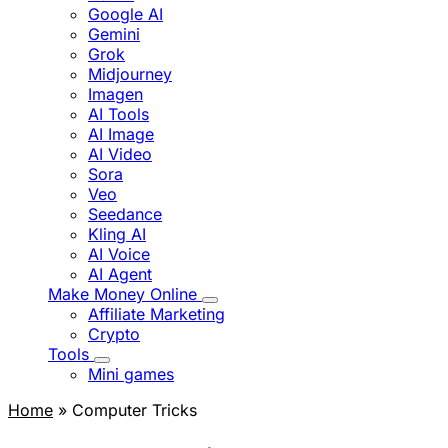
Google AI
Gemini
Grok
Midjourney
Imagen
AI Tools
AI Image
AI Video
Sora
Veo
Seedance
Kling AI
AI Voice
AI Agent
Make Money Online
Affiliate Marketing
Crypto
Tools
Mini games
Home
» Computer Tricks