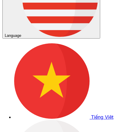
Language
Tiếng Việt