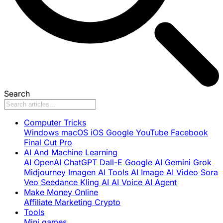
Search
Computer Tricks
Windows
macOS
iOS
Google
YouTube
Facebook
Final Cut Pro
AI And Machine Learning
AI
OpenAI
ChatGPT
Dall-E
Google AI
Gemini
Grok
Midjourney
Imagen
AI Tools
AI Image
AI Video
Sora
Veo
Seedance
Kling AI
AI Voice
AI Agent
Make Money Online
Affiliate Marketing
Crypto
Tools
Mini games