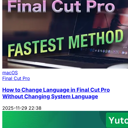
macOS
Final Cut Pro
How to Change Language in Final Cut Pro
Without Changing System Language
2025-11-29 22:38