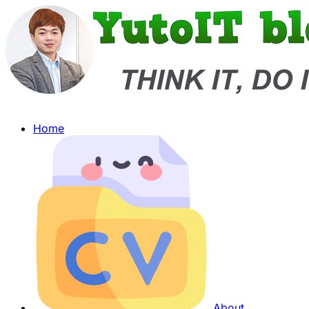
Home
About