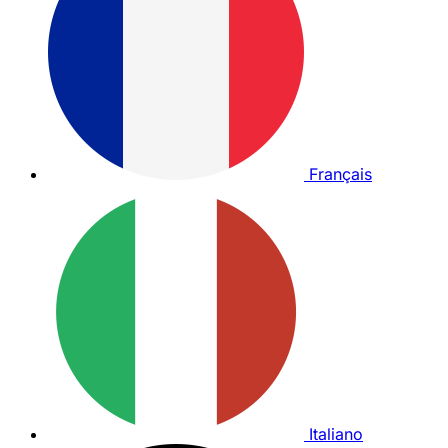
Français
Italiano