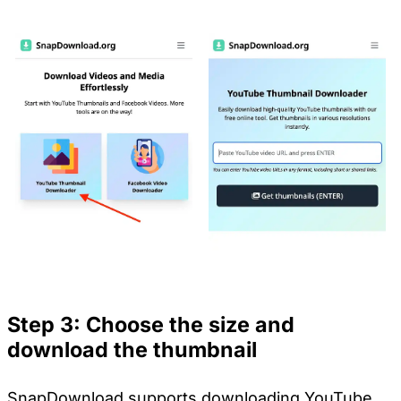
Step 3: Choose the size and
download the thumbnail
SnapDownload supports downloading YouTube