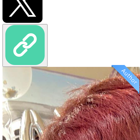
Author