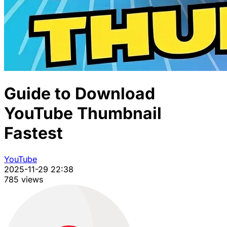
Guide to Download
YouTube Thumbnail
Fastest
YouTube
2025-11-29 22:38
785 views