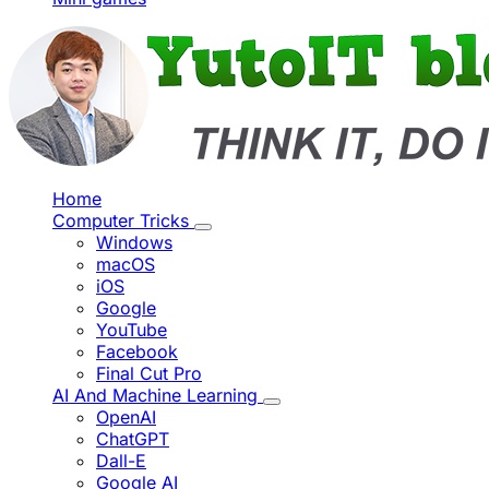
Home
Computer Tricks
Windows
macOS
iOS
Google
YouTube
Facebook
Final Cut Pro
AI And Machine Learning
OpenAI
ChatGPT
Dall-E
Google AI