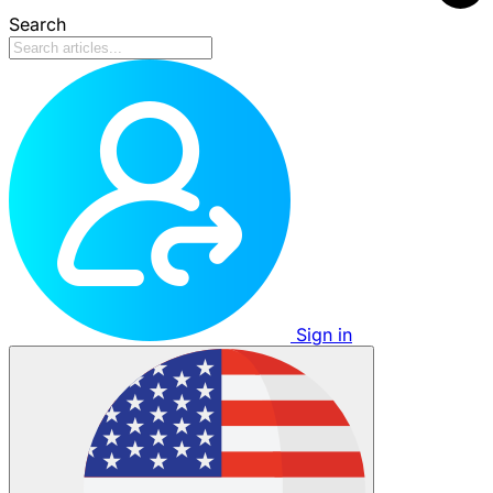
Search
Sign in