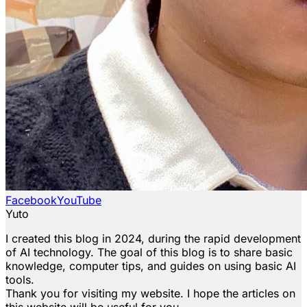
Facebook
YouTube
Yuto
I created this blog in 2024, during the rapid development
of AI technology. The goal of this blog is to share basic
knowledge, computer tips, and guides on using basic AI
tools.
Thank you for visiting my website. I hope the articles on
this website will be useful for you.