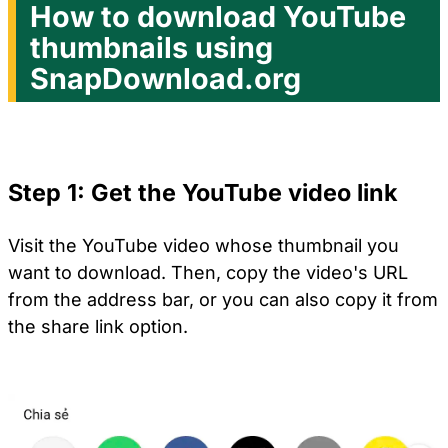
How to download YouTube
thumbnails using
SnapDownload.org
Step 1: Get the YouTube video link
Visit the YouTube video whose thumbnail you
want to download. Then, copy the video's URL
from the address bar, or you can also copy it from
the share link option.