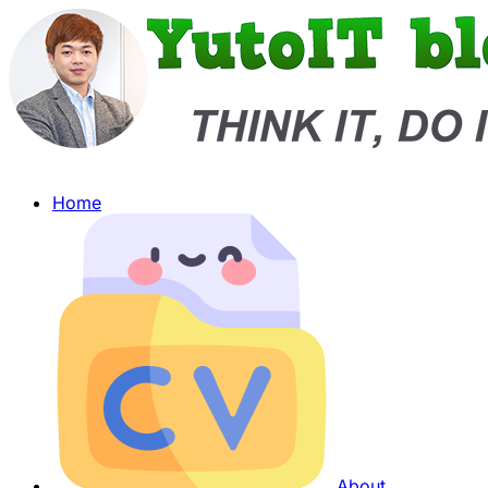
Home
About