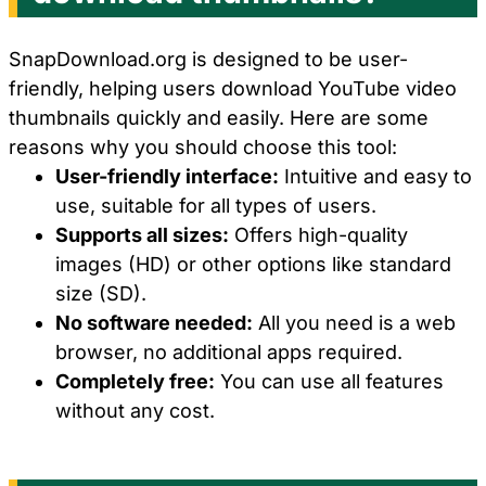
SnapDownload.org is designed to be user-
friendly, helping users download YouTube video
thumbnails quickly and easily. Here are some
reasons why you should choose this tool:
User-friendly interface:
Intuitive and easy to
use, suitable for all types of users.
Supports all sizes:
Offers high-quality
images (HD) or other options like standard
size (SD).
No software needed:
All you need is a web
browser, no additional apps required.
Completely free:
You can use all features
without any cost.