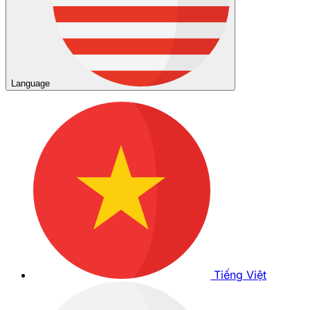
Language
Tiếng Việt