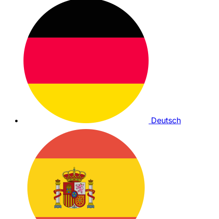
Deutsch