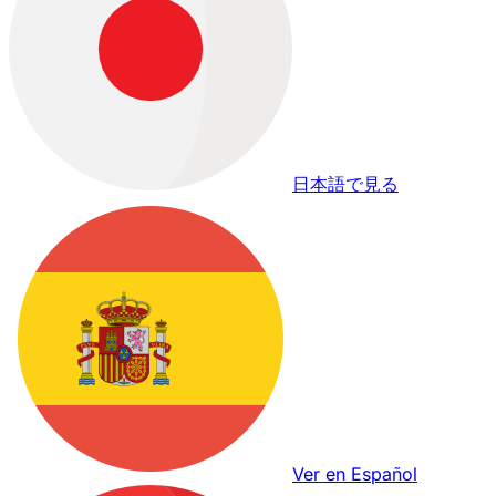
日本語で見る
Ver en Español