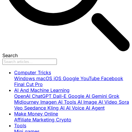
Search
Computer Tricks
Windows
macOS
iOS
Google
YouTube
Facebook
Final Cut Pro
AI And Machine Learning
OpenAI
ChatGPT
Dall-E
Google AI
Gemini
Grok
Midjourney
Imagen
AI Tools
AI Image
AI Video
Sora
Veo
Seedance
Kling AI
AI Voice
AI Agent
Make Money Online
Affiliate Marketing
Crypto
Tools
Mini games