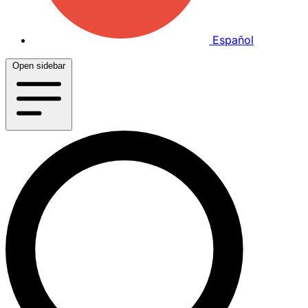
Español
Open sidebar