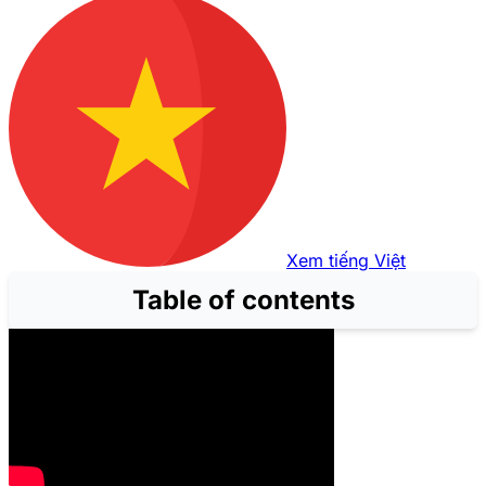
Xem tiếng Việt
Table of contents