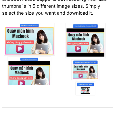
thumbnails in 5 different image sizes. Simply
select the size you want and download it.