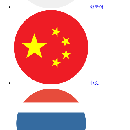
한국어
中文