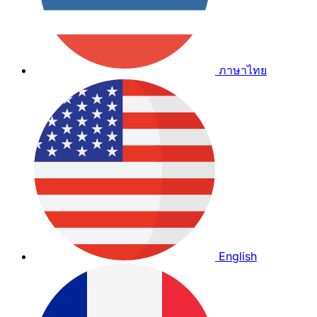
ภาษาไทย
English