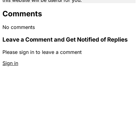
Comments
No comments
Leave a Comment and Get Notified of Replies
Please sign in to leave a comment
Sign in