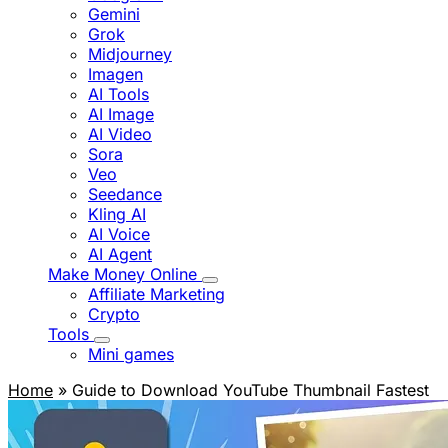
Gemini
Grok
Midjourney
Imagen
AI Tools
AI Image
AI Video
Sora
Veo
Seedance
Kling AI
AI Voice
AI Agent
Make Money Online
Affiliate Marketing
Crypto
Tools
Mini games
Home
» Guide to Download YouTube Thumbnail Fastest