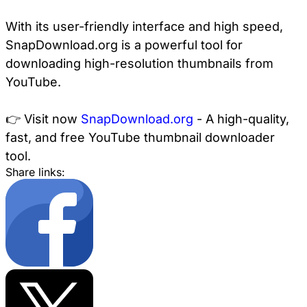
With its user-friendly interface and high speed,
SnapDownload.org is a powerful tool for
downloading high-resolution thumbnails from
YouTube.
👉 Visit now
SnapDownload.org
- A high-quality,
fast, and free YouTube thumbnail downloader
tool.
Share links: