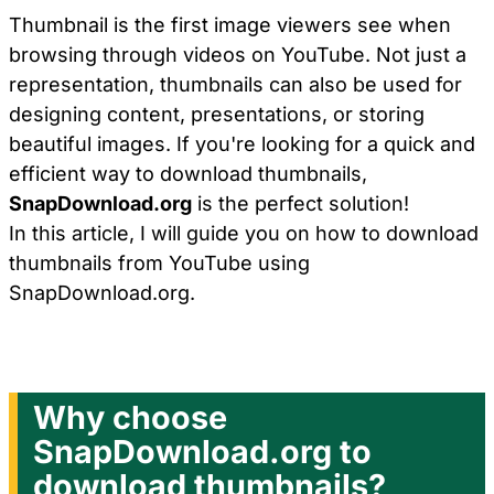
Thumbnail is the first image viewers see when
browsing through videos on YouTube. Not just a
representation, thumbnails can also be used for
designing content, presentations, or storing
beautiful images. If you're looking for a quick and
efficient way to download thumbnails,
SnapDownload.org
is the perfect solution!
In this article, I will guide you on how to download
thumbnails from YouTube using
SnapDownload.org.
Why choose
SnapDownload.org to
download thumbnails?