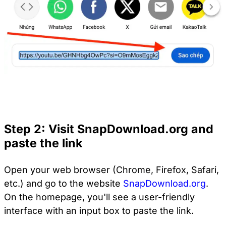
Step 2: Visit SnapDownload.org and
paste the link
Open your web browser (Chrome, Firefox, Safari,
etc.) and go to the website
SnapDownload.org
.
On the homepage, you'll see a user-friendly
interface with an input box to paste the link.