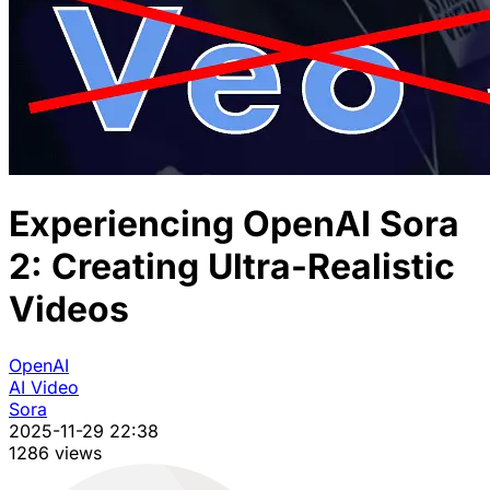
Experiencing OpenAI Sora
2: Creating Ultra-Realistic
Videos
OpenAI
AI Video
Sora
2025-11-29 22:38
1286 views