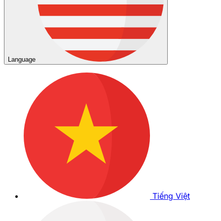
Language
Tiếng Việt