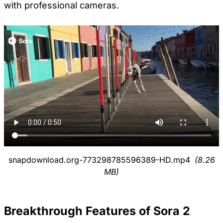
with professional cameras.
snapdownload.org-773298785596389-HD.mp4
(8.26
MB)
Breakthrough Features of Sora 2