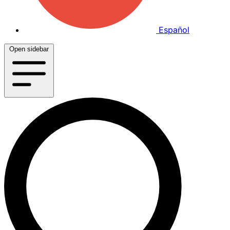
Español
Open sidebar