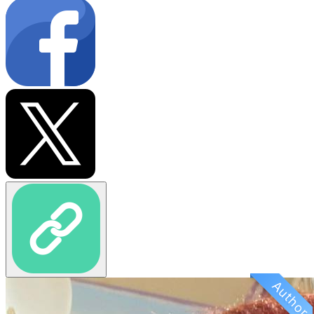
Author