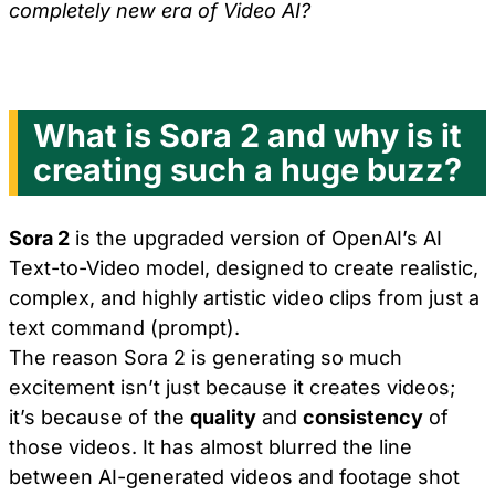
completely new era of Video AI?
What is Sora 2 and why is it
creating such a huge buzz?
Sora 2
is the upgraded version of OpenAI’s AI
Text-to-Video model, designed to create realistic,
complex, and highly artistic video clips from just a
text command (prompt).
The reason Sora 2 is generating so much
excitement isn’t just because it creates videos;
it’s because of the
quality
and
consistency
of
those videos. It has almost blurred the line
between AI-generated videos and footage shot