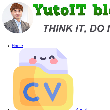
Home
About