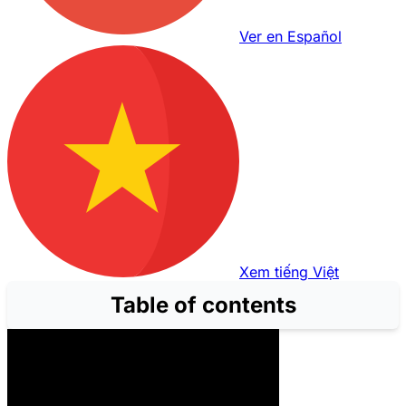
Ver en Español
Xem tiếng Việt
Table of contents