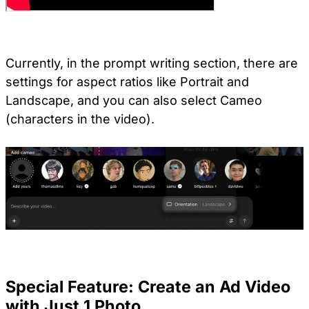
Currently, in the prompt writing section, there are
settings for aspect ratios like Portrait and
Landscape, and you can also select Cameo
(characters in the video).
Special Feature: Create an Ad Video
with Just 1 Photo