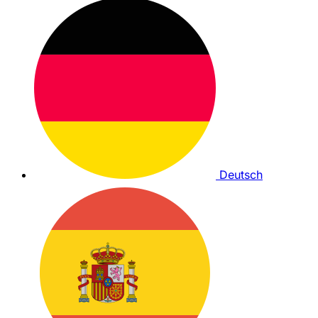
Deutsch