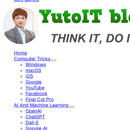
Home
Computer Tricks
Windows
macOS
iOS
Google
YouTube
Facebook
Final Cut Pro
AI And Machine Learning
OpenAI
ChatGPT
Dall-E
Google AI