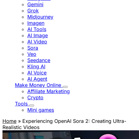
Gemini
Grok
Midjourney
Imagen
AI Tools
AI Image
AI Video
Sora
Veo
Seedance
Kling AI
AI Voice
AI Agent
Make Money Online
Affiliate Marketing
Crypto
Tools
Mini games
Home
» Experiencing OpenAI Sora 2: Creating Ultra-
Realistic Videos