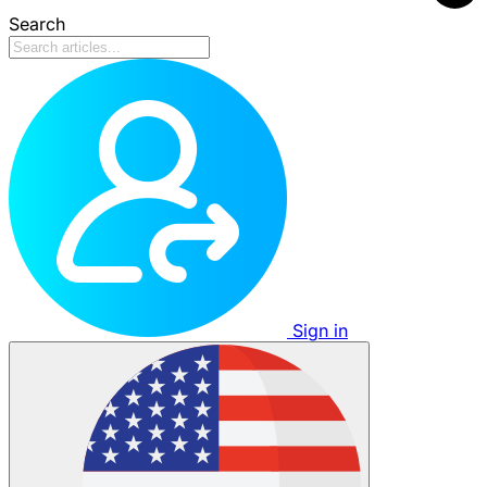
Search
Sign in