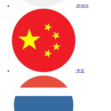
한국어
中文