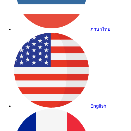
ภาษาไทย
English