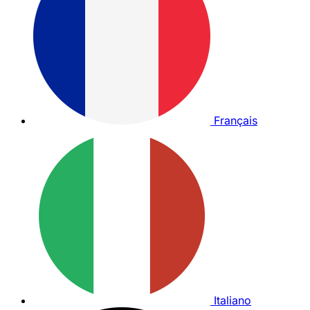
Français
Italiano