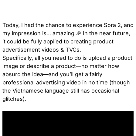
Today, I had the chance to experience Sora 2, and
my impression is... amazing 🎉 In the near future,
it could be fully applied to creating product
advertisement videos & TVCs.
Specifically, all you need to do is upload a product
image or describe a product—no matter how
absurd the idea—and you’ll get a fairly
professional advertising video in no time (though
the Vietnamese language still has occasional
glitches).