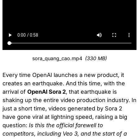
sora_quang_cao.mp4
(330 MB)
Every time OpenAI launches a new product, it
creates an earthquake. And this time, with the
arrival of
OpenAI Sora 2
, that earthquake is
shaking up the entire video production industry. In
just a short time, videos generated by Sora 2
have gone viral at lightning speed, raising a big
question:
Is this the official farewell to
competitors, including Veo 3, and the start of a