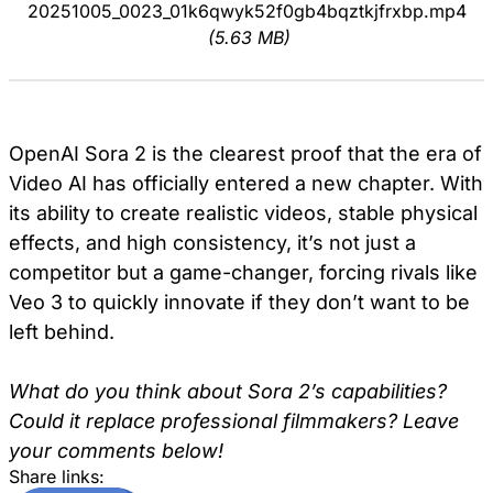
20251005_0023_01k6qwyk52f0gb4bqztkjfrxbp.mp4
(5.63 MB)
OpenAI Sora 2 is the clearest proof that the era of
Video AI has officially entered a new chapter. With
its ability to create realistic videos, stable physical
effects, and high consistency, it’s not just a
competitor but a game-changer, forcing rivals like
Veo 3 to quickly innovate if they don’t want to be
left behind.
What do you think about Sora 2’s capabilities?
Could it replace professional filmmakers? Leave
your comments below!
Share links: