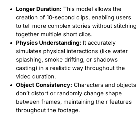
Longer Duration:
This model allows the
creation of 10-second clips, enabling users
to tell more complex stories without stitching
together multiple short clips.
Physics Understanding:
It accurately
simulates physical interactions (like water
splashing, smoke drifting, or shadows
casting) in a realistic way throughout the
video duration.
Object Consistency:
Characters and objects
don’t distort or randomly change shape
between frames, maintaining their features
throughout the footage.