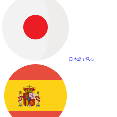
日本語で見る