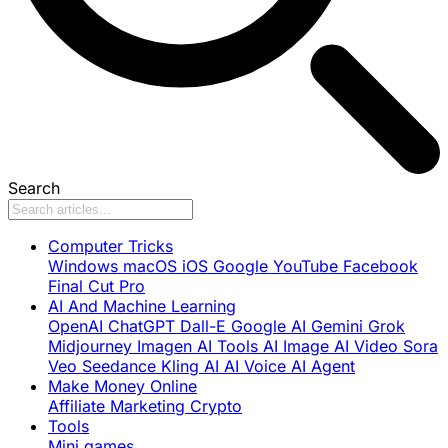
Search
Computer Tricks
Windows
macOS
iOS
Google
YouTube
Facebook
Final Cut Pro
AI And Machine Learning
OpenAI
ChatGPT
Dall-E
Google AI
Gemini
Grok
Midjourney
Imagen
AI Tools
AI Image
AI Video
Sora
Veo
Seedance
Kling AI
AI Voice
AI Agent
Make Money Online
Affiliate Marketing
Crypto
Tools
Mini games