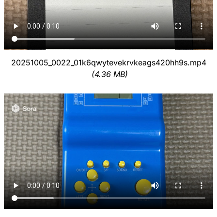
20251005_0022_01k6qwytevekrvkeags420hh9s.mp4
(4.36 MB)