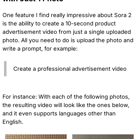
One feature I find really impressive about Sora 2
is the ability to create a 10-second product
advertisement video from just a single uploaded
photo. All you need to do is upload the photo and
write a prompt, for example:
Create a professional advertisement video
For instance: With each of the following photos,
the resulting video will look like the ones below,
and it even supports languages other than
English.