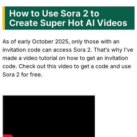
How to Use Sora 2 to
Create Super Hot AI Videos
As of early October 2025, only those with an
invitation code can access Sora 2. That’s why I’ve
made a video tutorial on how to get an invitation
code. Check out this video to get a code and use
Sora 2 for free.